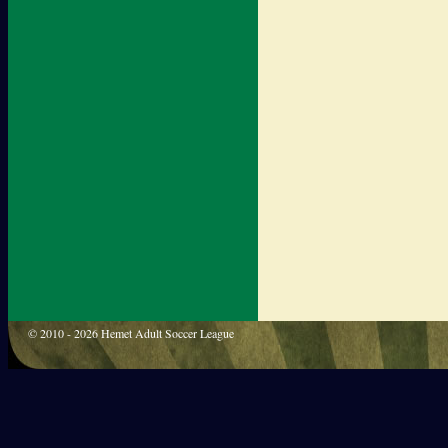
© 2010 - 2026 Hemet Adult Soccer League