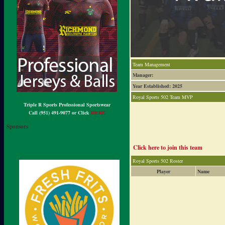
Team Management
Manager:
Year Established: 2025
Royal Sports 502 Team MVP
Triple R Sports Professional Sportswear
Call (951) 491-9077 or Click
HERE
Sponsors
Click here to join this team
Royal Sports 502 Roster
Player
Name