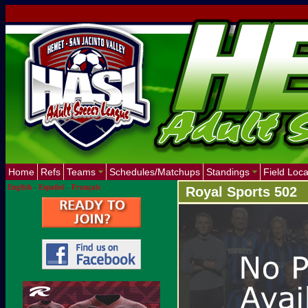
Home
Refs
Teams
Schedules/Matchups
Standings
Field Loca
English
-
Español
-
Français
Royal Sports 502