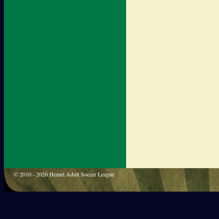
© 2010 - 2026 Hemet Adult Soccer League