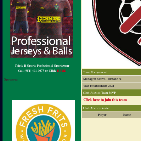
Triple R Sports Professional Sportswear
Call (951) 491-9077 or Click
HERE
Team Management
Manager: Marco Hernandez
Sponsors
Year Established: 2021
Club Atletico Team MVP
Click here to join this team
Club Atletico Roster
Player
Name