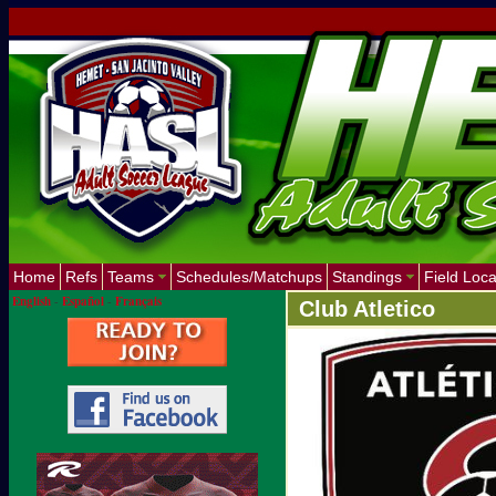
Home
Refs
Teams
Schedules/Matchups
Standings
Field Loca
English
-
Español
-
Français
Club Atletico