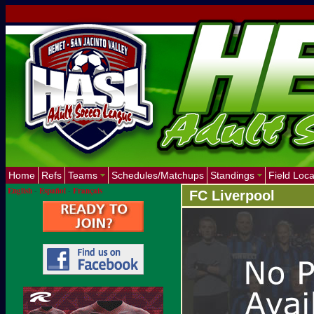
Home
Refs
Teams
Schedules/Matchups
Standings
Field Loca
English
-
Español
-
Français
FC Liverpool