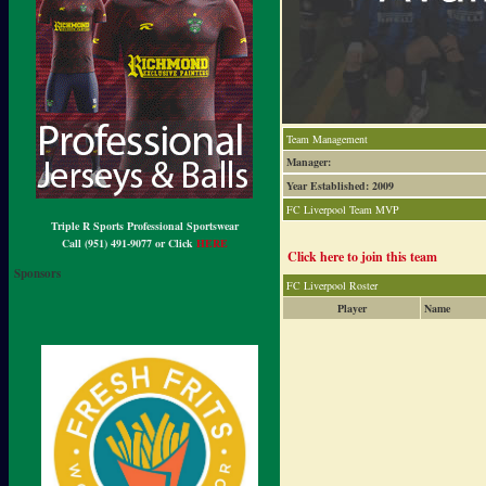
Team Management
Manager:
Year Established: 2009
FC Liverpool Team MVP
Triple R Sports Professional Sportswear
Call (951) 491-9077 or Click
HERE
Click here to join this team
Sponsors
FC Liverpool Roster
Player
Name