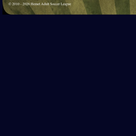
© 2010 - 2026 Hemet Adult Soccer League