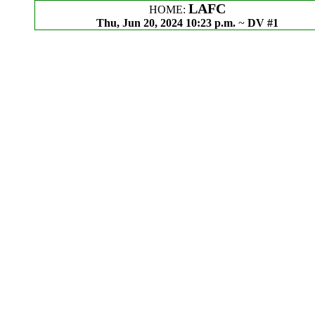
LAFC
HOME:
Thu, Jun 20, 2024 10:23 p.m.
~
DV #1